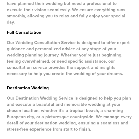
have planned their wedding but need a professional to
execute their vision seamlessly. We ensure everything runs
smoothly, allowing you to relax and fully enjoy your special
day.
Full Consultation
Our Wedding Consultation Service is designed to offer expert
guidance and personalized advice at any stage of your
wedding planning journey. Whether you’re just beginning,
feeling overwhelmed, or need specific assistance, our
consultation service provides the support and insights
necessary to help you create the wedding of your dreams.
Destination Wedding
Our Destination Wedding Service is designed to help you plan
and execute a beautiful and memorable wedding at your
chosen location, whether it's a tropical beach, a charming
European city, or a picturesque countryside. We manage every
detail of your destination wedding, ensuring a seamless and
stress-free experience from start to finish.