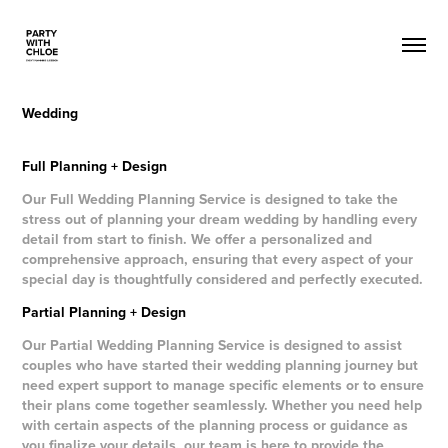
Wedding
Full Planning + Design
Our Full Wedding Planning Service is designed to take the
stress out of planning your dream wedding by handling every
detail from start to finish. We offer a personalized and
comprehensive approach, ensuring that every aspect of your
special day is thoughtfully considered and perfectly executed.
Partial Planning + Design
Our Partial Wedding Planning Service is designed to assist
couples who have started their wedding planning journey but
need expert support to manage specific elements or to ensure
their plans come together seamlessly. Whether you need help
with certain aspects of the planning process or guidance as
you finalize your details, our team is here to provide the