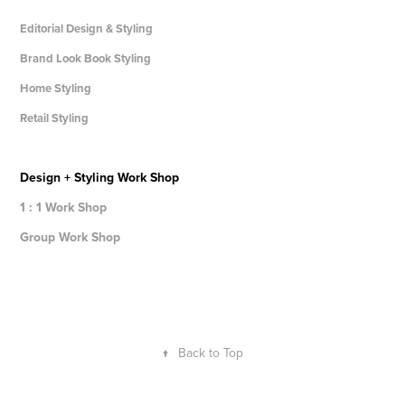
Editorial Design & Styling
Brand Look Book Styling
Home Styling
Retail Styling
Design + Styling Work Shop
1 : 1 Work Shop
Group Work Shop
↑
Back to Top