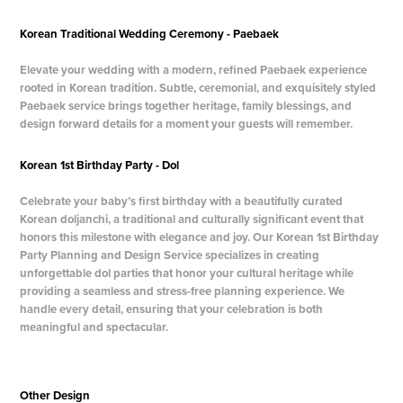
Korean Traditional Wedding Ceremony - Paebaek
Elevate your wedding with a modern, refined Paebaek experience
rooted in Korean tradition.
Subtle, ceremonial, and exquisitely styled
Paebaek service brings together heritage, family blessings, and
design forward details for a moment your guests will remember.
Korean 1st Birthday Party - Dol
Celebrate your baby’s first birthday with a beautifully curated
Korean doljanchi, a traditional and culturally significant event that
honors this milestone with elegance and joy. Our Korean 1st Birthday
Party Planning and Design Service specializes in creating
unforgettable dol parties that honor your cultural heritage while
providing a seamless and stress-free planning experience. We
handle every detail, ensuring that your celebration is both
meaningful and spectacular.
Other Design