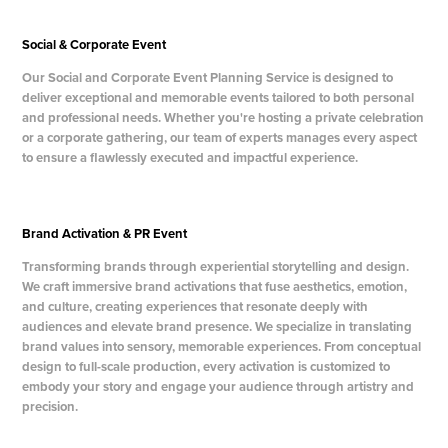
Social & Corporate Event
Our Social and Corporate Event Planning Service is designed to
deliver exceptional and memorable events tailored to both personal
and professional needs. Whether you're hosting a private celebration
or a corporate gathering, our team of experts manages every aspect
to ensure a flawlessly executed and impactful experience.
Brand Activation & PR Event
Transforming brands through experiential storytelling and design.
We craft immersive brand activations that fuse aesthetics, emotion,
and culture, creating experiences that resonate deeply with
audiences and elevate brand presence. We specialize in translating
brand values into sensory, memorable experiences. From conceptual
design to full-scale production, every activation is customized to
embody your story and engage your audience through artistry and
precision.