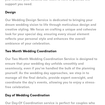
support you need
.
Design
Our Wedding Design Service is dedicated to bringing your
dream wedding vision to life through meticulous design and
creative styling. We focus on crafting a unique and cohesive
look for your special day, ensuring every visual element
reflects your personal style and enhances the overall
ambiance of your celebration.
Two Month Wedding Coordination
Our Two Month Wedding Coordination Service is designed to
ensure that your wedding day unfolds smoothly and
seamlessly, even if you’ve handled the bulk of the planning
yourself. As the wedding day approaches, we step in to
manage all the final details, provide expert oversight, and
coordinate the day’s events, allowing you to enjoy a stress-
free celebration
.
Day of Wedding Coordination
Our Day-Of Coordination service is perfect for couples who