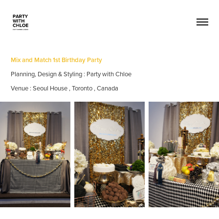
Mix and Match 1st Birthday Party
Planning, Design & Styling : Party with Chloe
Venue : Seoul House , Toronto , Canada